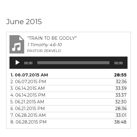
June 2015
“TRAIN TO BE GODLY”
1 Timothy 4:6-10
PASTOR ZEKVELD
Audio
00:00
00:00
Player
1. 06.07.2015 AM
28:55
2. 06.07.2015 PM
32:36
3. 06.14.2015 AM
33:39
4. 06.14.2015 PM
33:37
5. 06.21.2015 AM
32:30
6. 06.21.2015 PM
28:36
7. 06.28.2015 AM
33:01
8. 06.28.2015 PM
38:48