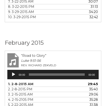
7. 3-22-2015 AM
30:07
8. 3-22-2015 PM
31:13
9. 3-29-2015 AM
34:20
10. 3-29-2015 PM
32:42
February 2015
“Road to Glory”
Luke 9:51-56
REV. RICHARD ZEKVELD
Audio
00:00
00:00
Player
1. 2-8-2015 AM
29:45
2. 2-8-2015 PM
35:40
3. 2-15-2015 AM
29:06
4. 2-15-2105 PM
35:28
5. 2-22-2015 AM
31:38