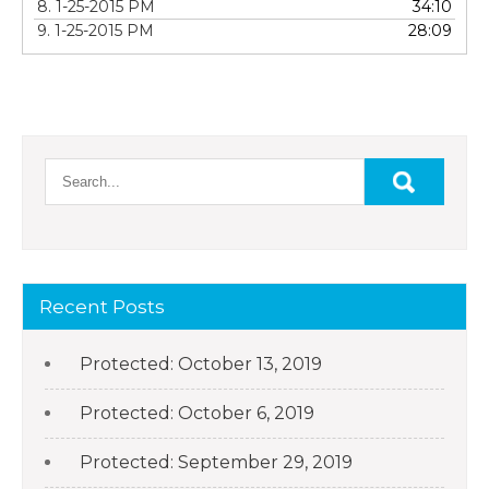
8. 1-25-2015 PM
34:10
9. 1-25-2015 PM
28:09
Recent Posts
Protected: October 13, 2019
Protected: October 6, 2019
Protected: September 29, 2019