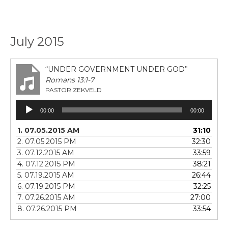
July 2015
“UNDER GOVERNMENT UNDER GOD”
Romans 13:1-7
PASTOR ZEKVELD
Audio
00:00
00:00
Player
1. 07.05.2015 AM
31:10
2. 07.05.2015 PM
32:30
3. 07.12.2015 AM
33:59
4. 07.12.2015 PM
38:21
5. 07.19.2015 AM
26:44
6. 07.19.2015 PM
32:25
7. 07.26.2015 AM
27:00
8. 07.26.2015 PM
33:54