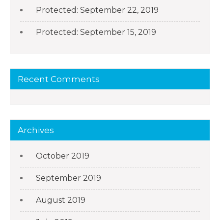
Protected: September 22, 2019
Protected: September 15, 2019
Recent Comments
Archives
October 2019
September 2019
August 2019