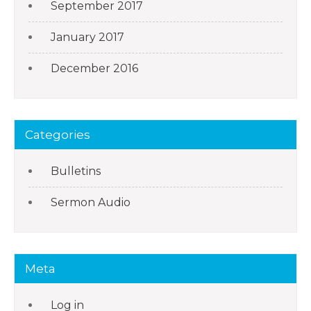
September 2017
January 2017
December 2016
Categories
Bulletins
Sermon Audio
Meta
Log in