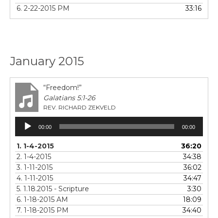
6. 2-22-2015 PM
33:16
January 2015
“Freedom!”
Galatians 5:1-26
REV. RICHARD ZEKVELD
Audio
00:00
00:00
Player
1. 1-4-2015
36:20
2. 1-4-2015
34:38
3. 1-11-2015
36:02
4. 1-11-2015
34:47
5. 1.18.2015 - Scripture
3:30
6. 1-18-2015 AM
18:09
7. 1-18-2015 PM
34:40