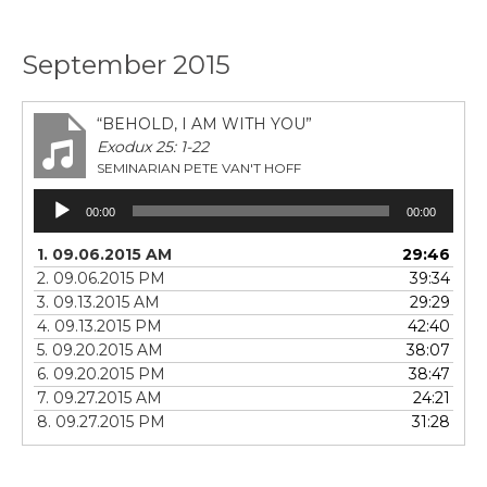
September 2015
“BEHOLD, I AM WITH YOU”
Exodux 25: 1-22
SEMINARIAN PETE VAN'T HOFF
Audio
00:00
00:00
Player
1. 09.06.2015 AM
29:46
2. 09.06.2015 PM
39:34
3. 09.13.2015 AM
29:29
4. 09.13.2015 PM
42:40
5. 09.20.2015 AM
38:07
6. 09.20.2015 PM
38:47
7. 09.27.2015 AM
24:21
8. 09.27.2015 PM
31:28