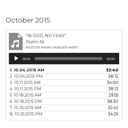
October 2015
“IN GOD, NO FEAR”
Psalm 56
PASTOR MARK VANDER HART
Audio
00:00
00:00
Player
1. 10.04.2015 AM
32:40
2. 10.04.2015 PM
38:12
3. 10.11.2015 AM
34:00
4. 10.11.2015 PM
38:13
5. 10.18.2015 AM
29:55
6. 10.18.2015 PM
38:30
7. 10.25.2015 AM
32:42
8. 10.25.2015 PM
34:26