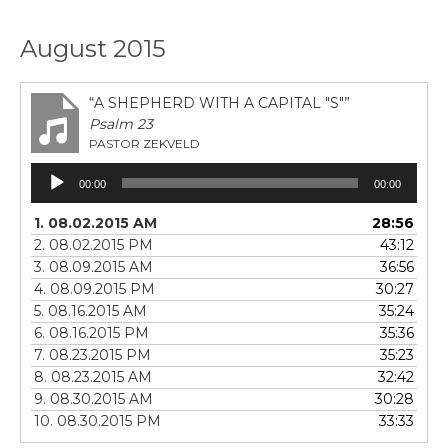
August 2015
“A SHEPHERD WITH A CAPITAL "S"”
Psalm 23
PASTOR ZEKVELD
Audio
00:00
00:00
Player
1. 08.02.2015 AM
28:56
2. 08.02.2015 PM
43:12
3. 08.09.2015 AM
36:56
4. 08.09.2015 PM
30:27
5. 08.16.2015 AM
35:24
6. 08.16.2015 PM
35:36
7. 08.23.2015 PM
35:23
8. 08.23.2015 AM
32:42
9. 08.30.2015 AM
30:28
10. 08.30.2015 PM
33:33