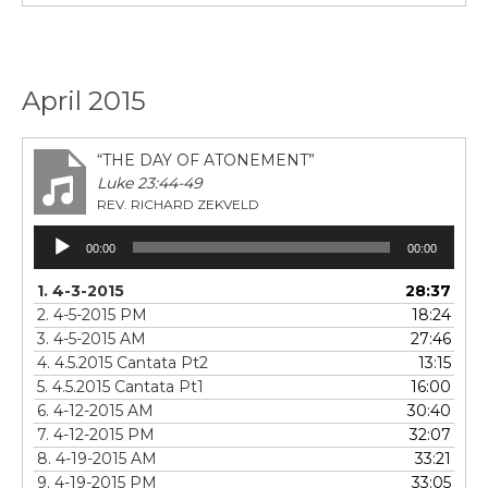
April 2015
“THE DAY OF ATONEMENT”
Luke 23:44-49
REV. RICHARD ZEKVELD
Audio
00:00
00:00
Player
1. 4-3-2015
28:37
2. 4-5-2015 PM
18:24
3. 4-5-2015 AM
27:46
4.
4.5.2015 Cantata Pt2
13:15
5.
4.5.2015 Cantata Pt1
16:00
6. 4-12-2015 AM
30:40
7. 4-12-2015 PM
32:07
8. 4-19-2015 AM
33:21
9. 4-19-2015 PM
33:05