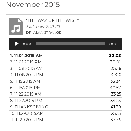
November 2015
“THE WAY OF THE WISE”
Matthew 7: 12-29
DR. ALAN STRANGE
Audio
00:00
00:00
Player
1. 11.01.2015 AM
32:03
2. 11.01.2015 PM
30:01
3. 11.08.2015 AM
35:36
4. 11.08.2015 PM
31:06
5. 11.15.2015 AM
33:34
6. 11.15.2015 PM
40:57
7. 11.22.2015 AM
33:25
8. 11.22.2015 PM
34:23
9. THANKSGIVING
41:39
10. 11.29.2015.AM
25:33
11. 11.29.2015 PM
37:45