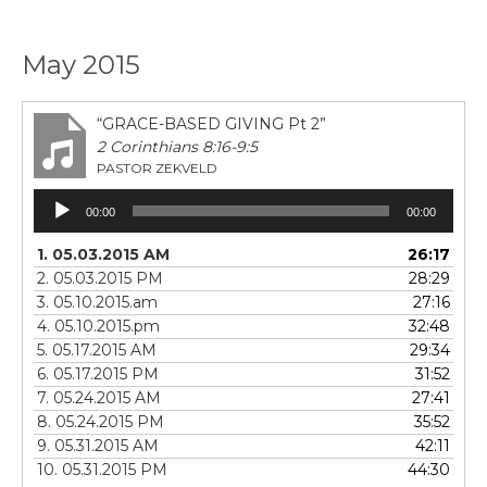
May 2015
“GRACE-BASED GIVING Pt 2”
2 Corinthians 8:16-9:5
PASTOR ZEKVELD
Audio
00:00
00:00
Player
1. 05.03.2015 AM
26:17
2. 05.03.2015 PM
28:29
3. 05.10.2015.am
27:16
4. 05.10.2015.pm
32:48
5. 05.17.2015 AM
29:34
6. 05.17.2015 PM
31:52
7. 05.24.2015 AM
27:41
8. 05.24.2015 PM
35:52
9. 05.31.2015 AM
42:11
10. 05.31.2015 PM
44:30