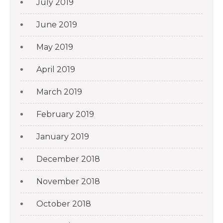
July 2019
June 2019
May 2019
April 2019
March 2019
February 2019
January 2019
December 2018
November 2018
October 2018