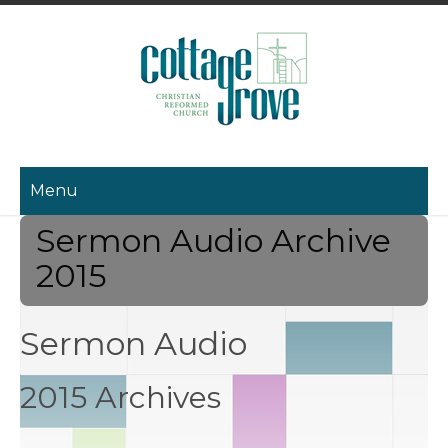
Menu
Sermon Audio Archive
2015
Sermon Audio
2015 Archives