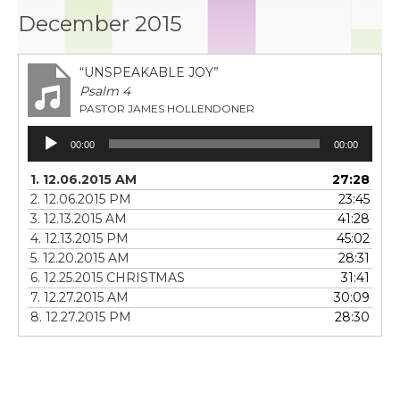
December 2015
“UNSPEAKABLE JOY”
Psalm 4
PASTOR JAMES HOLLENDONER
Audio
00:00
00:00
Player
1. 12.06.2015 AM
27:28
2. 12.06.2015 PM
23:45
3. 12.13.2015 AM
41:28
4. 12.13.2015 PM
45:02
5. 12.20.2015 AM
28:31
6. 12.25.2015 CHRISTMAS
31:41
7. 12.27.2015 AM
30:09
8. 12.27.2015 PM
28:30