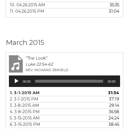
10. 04.26.2015 AM
35:35
11. 04.26.2015 PM
31:04
March 2015
“The Look”
Luke 22:54-62
REV. RICHARD ZEKVELD
Audio
00:00
00:00
Player
1. 3-1-2015 AM
31:34
2. 3-1-2015 PM
37:19
3. 3-8-2015 AM
29:14
4. 3-8-2015 PM
36:58
5. 3-15-2015 AM
24:24
6. 3-15-2015 PM
38:45