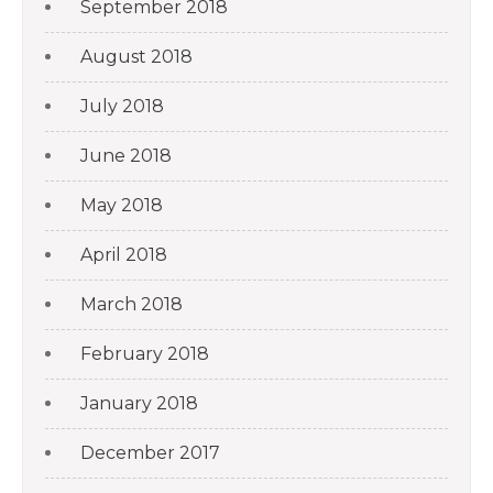
September 2018
August 2018
July 2018
June 2018
May 2018
April 2018
March 2018
February 2018
January 2018
December 2017