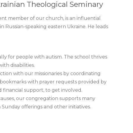
rainian Theological Seminary
nt member of our church, is an influential
y in Russian-speaking eastern Ukraine. He leads
lly for people with autism. The school thrives
th disabilities.
ction with our missionaries by coordinating
er bookmarks with prayer requests provided by
 financial support, to get involved.
r causes, our congregation supports many
Sunday offerings and other initiatives.