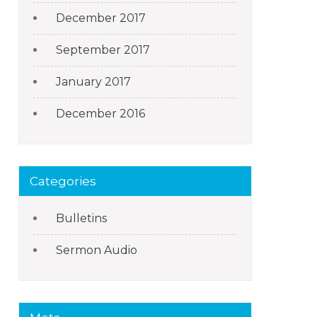
December 2017
September 2017
January 2017
December 2016
Categories
Bulletins
Sermon Audio