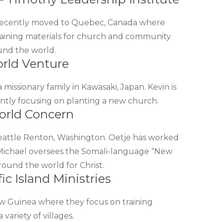
, recently moved to Quebec, Canada where
raining materials for church and community
und the world.
orld Venture
a missionary family in Kawasaki, Japan. Kevin is
ently focusing on planting a new church.
orld Concern
Seattle Renton, Washington. Oetje has worked
Michael oversees the Somali-language “New
round the world for Christ.
ic Island Ministries
ew Guinea where they focus on training
variety of villages.