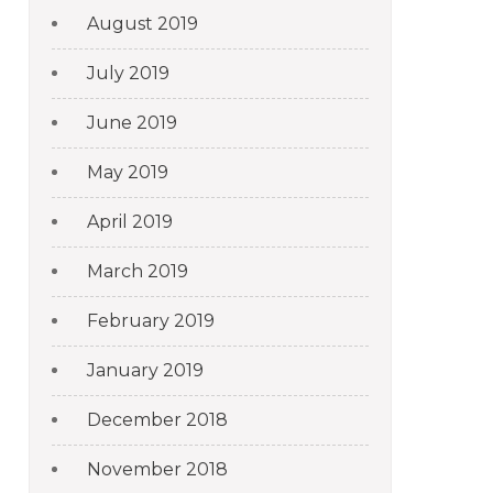
August 2019
July 2019
June 2019
May 2019
April 2019
March 2019
February 2019
January 2019
December 2018
November 2018