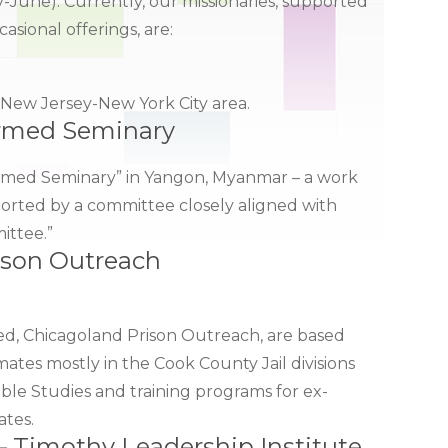
-June). Currently, our missionaries, supported
sional offerings, are:
e New Jersey-New York City area.
ormed Seminary
eformed Seminary” in Yangon, Myanmar – a work
rted by a committee closely aligned with
ittee.”
ison Outreach
d, Chicagoland Prison Outreach, are based
ates mostly in the Cook County Jail divisions
ble Studies and training programs for ex-
ates.
– Timothy Leadership Institute