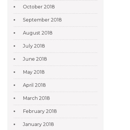
October 2018
September 2018
August 2018
July 2018
June 2018
May 2018
April 2018
March 2018
February 2018
January 2018