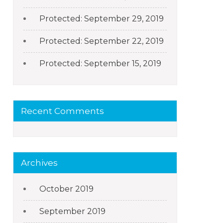
Protected: September 29, 2019
Protected: September 22, 2019
Protected: September 15, 2019
Recent Comments
Archives
October 2019
September 2019