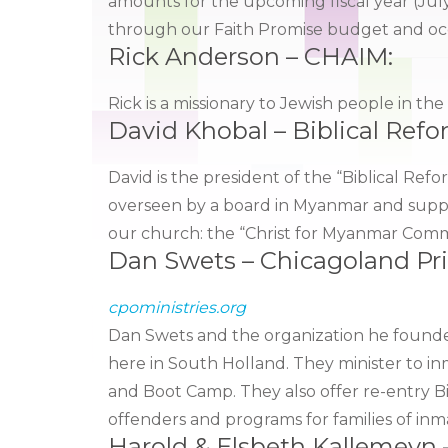
amounts for the upcoming fiscal year (July
through our Faith Promise budget and occa
Rick Anderson – CHAIM:
Rick is a missionary to Jewish people in th
David Khobal – Biblical Ref
David is the president of the “Biblical R
overseen by a board in Myanmar and suppo
our church: the “Christ for Myanmar Comm
Dan Swets – Chicagoland Pr
cpoministries.org
Dan Swets and the organization he founde
here in South Holland. They minister to inm
and Boot Camp. They also offer re-entry Bi
offenders and programs for families of inm
Harold & Elsbeth Kallemeyn 