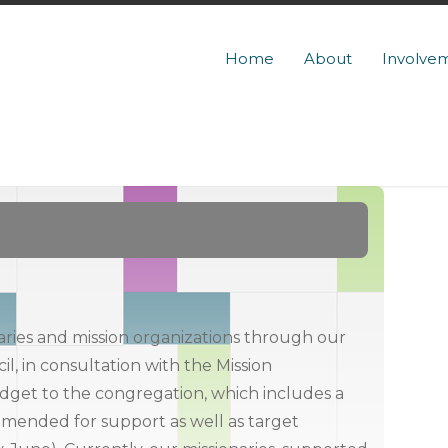
Home
About
Involve
ries and mission organizations through our
il, in consultation with the Mission
udget to the congregation, which includes a
ommended for support as well as target