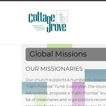
Global Missions
OUR MISSIONARIES
Our church supports a number of missiona
“Faith Promise” fund. Every year, the counc
Advocate(s), proposes a “Faith Promise” b
list of missionaries and organizations rec