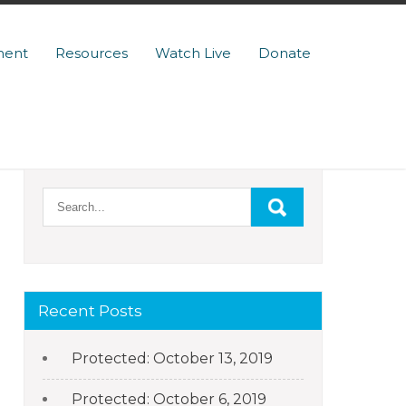
ment
Resources
Watch Live
Donate
Recent Posts
Protected: October 13, 2019
Protected: October 6, 2019