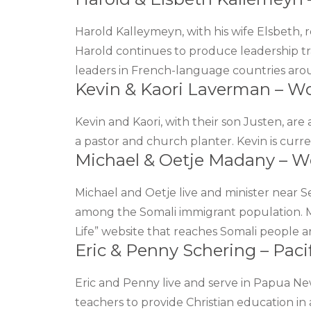
Harold Kalleymeyn, with his wife Elsbeth
Harold continues to produce leadership t
leaders in French-language countries aro
Kevin & Kaori Laverman – W
Kevin and Kaori, with their son Justen, are 
a pastor and church planter. Kevin is curr
Michael & Oetje Madany – W
Michael and Oetje live and minister near 
among the Somali immigrant population. 
Life” website that reaches Somali people a
Eric & Penny Schering – Pacif
Eric and Penny live and serve in Papua N
teachers to provide Christian education in a 