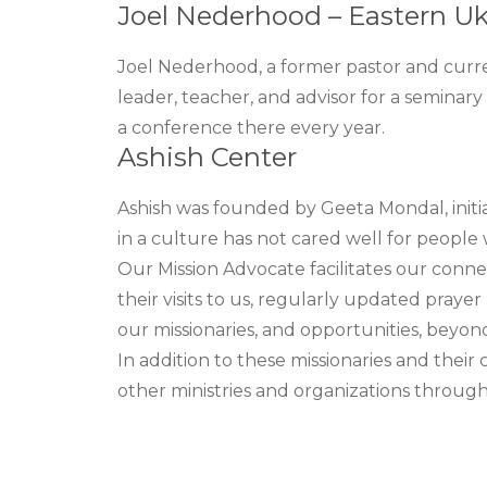
Joel Nederhood – Eastern Uk
Joel Nederhood, a former pastor and curre
leader, teacher, and advisor for a seminar
a conference there every year.
Ashish Center
Ashish was founded by Geeta Mondal, initia
in a culture has not cared well for people wi
Our Mission Advocate facilitates our conne
their visits to us, regularly updated pray
our missionaries, and opportunities, beyond
In addition to these missionaries and thei
other ministries and organizations through 